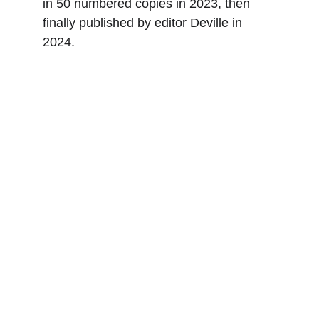
in 50 numbered copies in 2023, then 
finally published by editor Deville in 
2024.