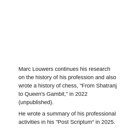
Marc Louwers continues his research 
on the history of his profession and also 
wrote a history of chess, "From Shatranj 
to Queen's Gambit," in 2022 
(unpublished).
He wrote a summary of his professional 
activities in his "Post Scriptum" in 2025.