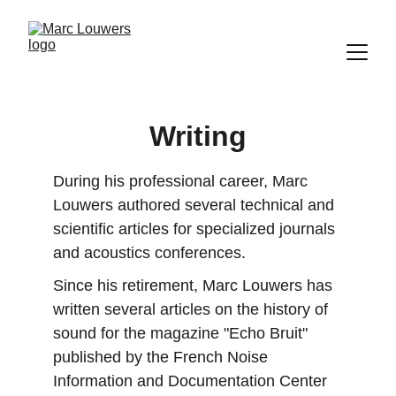
Writing
During his professional career, Marc 
Louwers authored several technical and 
scientific articles for specialized journals 
and acoustics conferences.
Since his retirement, Marc Louwers has 
written several articles on the history of 
sound for the magazine "Echo Bruit" 
published by the French Noise 
Information and Documentation Center 