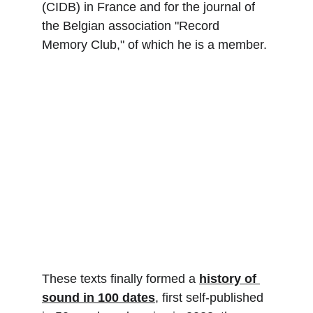
(CIDB) in France and for the journal of 
the Belgian association "Record 
Memory Club," of which he is a member.
These texts finally formed a 
history of 
sound in 100 dates
, first self-published 